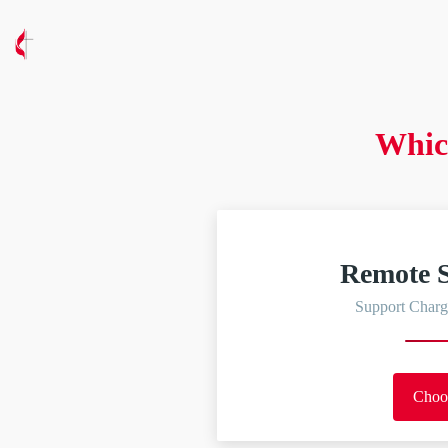
Whic
Remote S
Support Charg
Choo