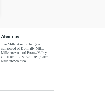
About us
The Millerstown Charge is
composed of Donnally Mills,
Millerstown, and Pfoutz Valley
Churches and serves the greater
Millerstown area.