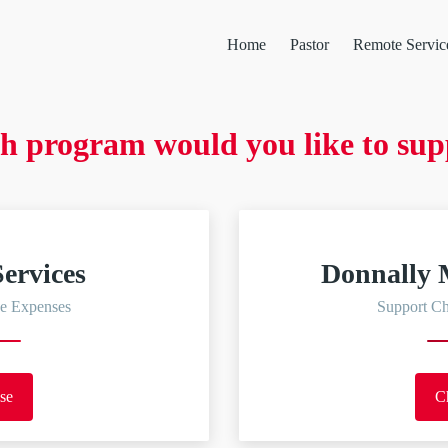
Home
Pastor
Remote Servic
h program would you like to sup
ervices
Donnally 
e Expenses
Support C
se
C