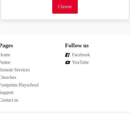
Choose
Pages
Follow us
Home
Facebook
Pastor
YouTube
Remote Services
Churches
Footprints Playschool
Support
Contact us