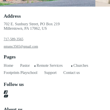
Address
702 E. Sunbury Street, PO Box 219
Millerstown, PA 17062, US
717-589-3565
mtumc3565@gmail.com
Pages
Home
Pastor
Remote Services
Churches
Footprints Playschool
Support
Contact us
Follow us
About us