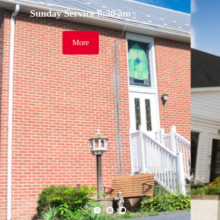
30 am
Sunday Service 9:
More