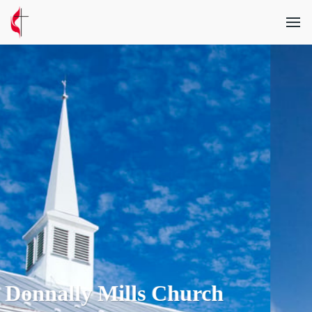
 Church
Millerstown C