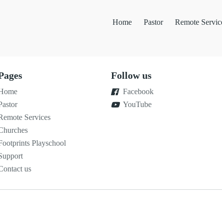
Home
Pastor
Remote Servic
Pages
Follow us
Home
Facebook
Pastor
YouTube
Remote Services
Churches
Footprints Playschool
Support
Contact us