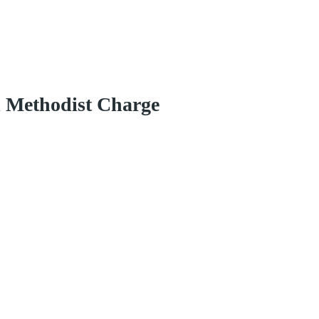
d Methodist Charge