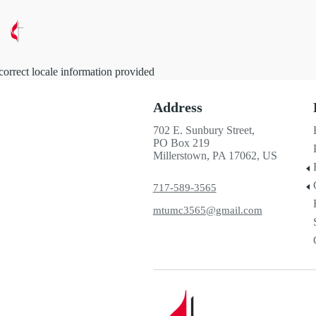
correct locale information provided
Address
702 E. Sunbury Street,
PO Box 219
Millerstown, PA 17062, US
717-589-3565
mtumc3565@gmail.com