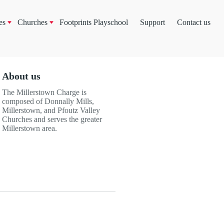
es
Churches
Footprints Playschool
Support
Contact us
About us
The Millerstown Charge is
composed of Donnally Mills,
Millerstown, and Pfoutz Valley
Churches and serves the greater
Millerstown area.