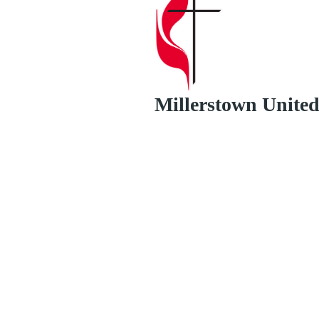
Millerstown Unite