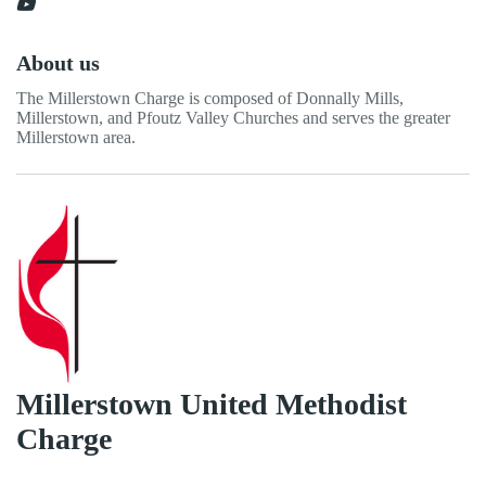
About us
The Millerstown Charge is composed of Donnally Mills,
Millerstown, and Pfoutz Valley Churches and serves the greater
Millerstown area.
Millerstown United Methodist
Charge