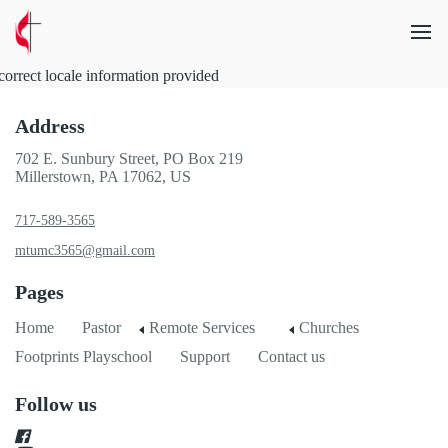
correct locale information provided
Address
702 E. Sunbury Street, PO Box 219
Millerstown, PA 17062, US
717-589-3565
mtumc3565@gmail.com
Pages
Home
Pastor
Remote Services
Churches
Footprints Playschool
Support
Contact us
Follow us